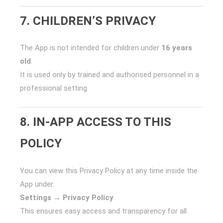
7. CHILDREN’S PRIVACY
The App is not intended for children under
16 years
old
.
It is used only by trained and authorised personnel in a
professional setting.
8. IN-APP ACCESS TO THIS
POLICY
You can view this Privacy Policy at any time inside the
App under:
Settings → Privacy Policy
This ensures easy access and transparency for all