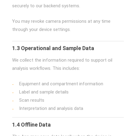
securely to our backend systems.
You may revoke camera permissions at any time
through your device settings.
1.3 Operational and Sample Data
We collect the information required to support oil
analysis workflows. This includes:
Equipment and compartment information
Label and sample details
Scan results
Interpretation and analysis data
1.4 Offline Data