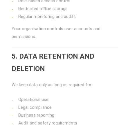
Role-based access control
Restricted offline storage
Regular monitoring and audits
Your organisation controls user accounts and
permissions.
5. DATA RETENTION AND
DELETION
We keep data only as long as required for:
Operational use
Legal compliance
Business reporting
Audit and safety requirements