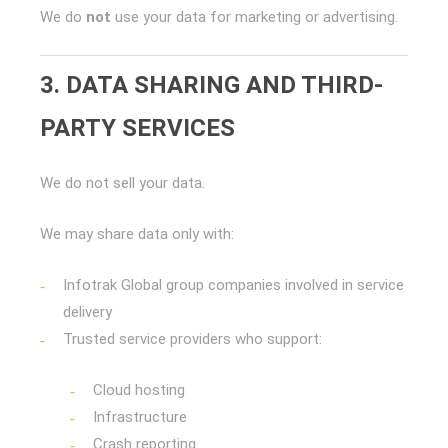
We do
not
use your data for marketing or advertising.
3. DATA SHARING AND THIRD-
PARTY SERVICES
We do not sell your data.
We may share data only with:
Infotrak Global group companies involved in service
delivery
Trusted service providers who support:
Cloud hosting
Infrastructure
Crash reporting