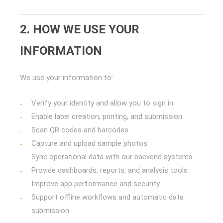
2. HOW WE USE YOUR
INFORMATION
We use your information to:
Verify your identity and allow you to sign in
Enable label creation, printing, and submission
Scan QR codes and barcodes
Capture and upload sample photos
Sync operational data with our backend systems
Provide dashboards, reports, and analysis tools
Improve app performance and security
Support offline workflows and automatic data
submission