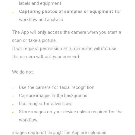
labels and equipment
Capturing photos of samples or equipment
for
workflow and analysis
The App will
only
access the camera when you start a
scan or take a picture.
It will request permission at runtime and will not use
the camera without your consent.
We do not:
Use the camera for facial recognition
Capture images in the background
Use images for advertising
Store images on your device unless required for the
workflow
Images captured through the App are uploaded