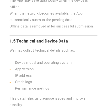
The App may save data locally when the device is
offline.
When the network becomes available, the App
automatically submits the pending data.
Offline data is removed after successful submission.
1.5 Technical and Device Data
We may collect technical details such as:
Device model and operating system
App version
IP address
Crash logs
Performance metrics
This data helps us diagnose issues and improve
stability.