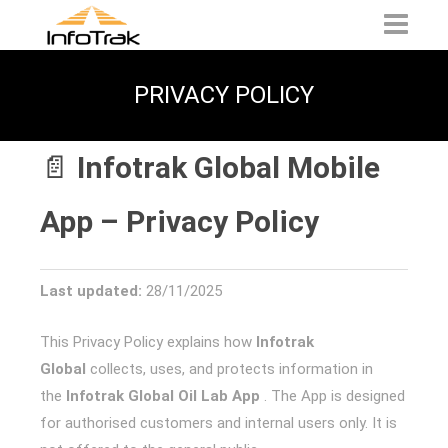
PRIVACY POLICY
📄
Infotrak Global Mobile
App – Privacy Policy
Last updated:
28/11/2025
This Privacy Policy explains how
Infotrak
Global
collects, uses, and protects information in
the
Infotrak Global Oil Lab App
. The App is designed
for authorised customers and internal users only. It is