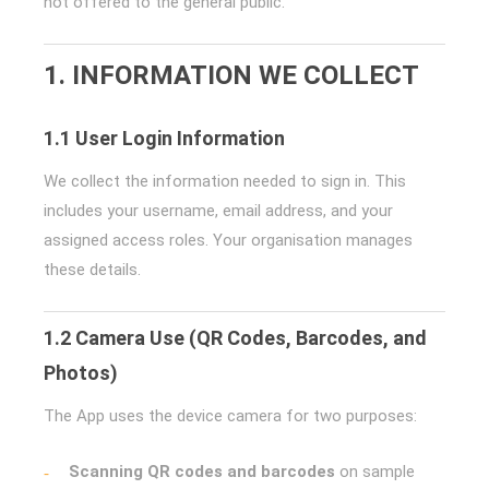
not offered to the general public.
1. INFORMATION WE COLLECT
1.1 User Login Information
We collect the information needed to sign in. This
includes your username, email address, and your
assigned access roles. Your organisation manages
these details.
1.2 Camera Use (QR Codes, Barcodes, and
Photos)
The App uses the device camera for two purposes:
Scanning QR codes and barcodes
on sample