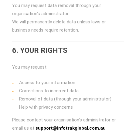
You may request data removal through your
organisation’s administrator.
We will permanently delete data unless laws or
business needs require retention.
6. YOUR RIGHTS
You may request:
Access to your information
Corrections to incorrect data
Removal of data (through your administrator)
Help with privacy concerns
Please contact your organisation’s administrator or
email us at
support@infotrakglobal.com.au
.