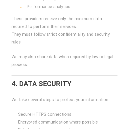
Performance analytics
These providers receive only the minimum data
required to perform their services.
They must follow strict confidentiality and security
rules.
We may also share data when required by law or legal
process.
4. DATA SECURITY
We take several steps to protect your information:
Secure HTTPS connections
Encrypted communication where possible