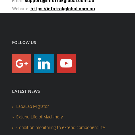
Email:
support@infotrakglobal.com.au
Website:
https://infotrakglobal.com.au
FOLLOW US
LATEST NEWS
Lab2Lab Migrator
Extend Life of Machinery
Condition monitoring to extend component life