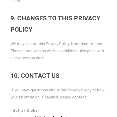
users.
9. CHANGES TO THIS PRIVACY
POLICY
We may update this Privacy Policy from time to time.
The updated version will be available on this page with
a new revision date.
10. CONTACT US
If you have questions about this Privacy Policy or how
your information is handled, please contact:
Infotrak Global