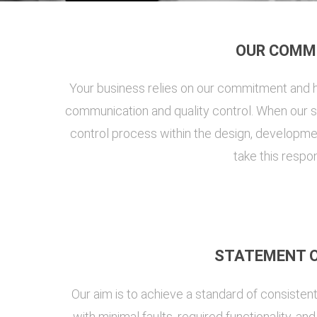
OUR COMM
Your business relies on our commitment and h
communication and quality control. When our sy
control process within the design, developmen
take this respon
STATEMENT O
Our aim is to achieve a standard of consisten
with minimal faults, required functionality, a