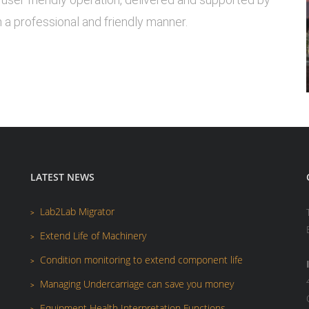
 a professional and friendly manner.
LATEST NEWS
Lab2Lab Migrator
Extend Life of Machinery
Condition monitoring to extend component life
Managing Undercarriage can save you money
Equipment Health Interpretation Functions