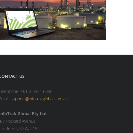
CONTACT US
Telephone: +61 2 8831 6388
Email:
support@infotrakglobal.com.au
InfoTrak Global Pty Ltd
4/7 Packard Avenue
Castle Hill, NSW, 2154