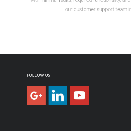
our customer support team in
FOLLOW US