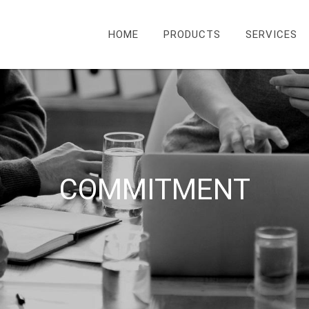
HOME
PRODUCTS
SERVICES
COMMITMENT