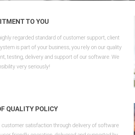
ITMENT TO YOU
ighly regarded standard of customer support, client
stem is part of your business, you rely on our quality
t, testing, delivery and support of our software. We
sibility very seriously!
F QUALITY POLICY
t customer satisfaction through delivery of software
nd user friendly operation, delivered and supported by