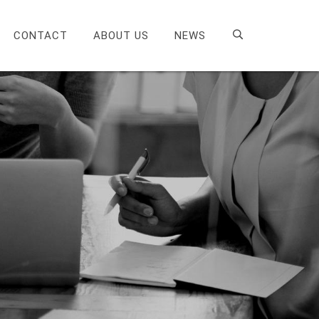
CONTACT
ABOUT US
NEWS