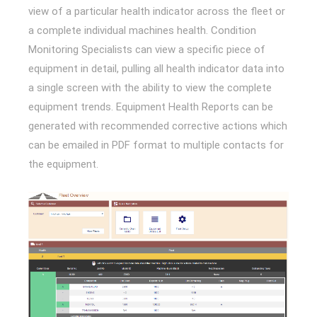
view of a particular health indicator across the fleet or
a complete individual machines health. Condition
Monitoring Specialists can view a specific piece of
equipment in detail, pulling all health indicator data into
a single screen with the ability to view the complete
equipment trends. Equipment Health Reports can be
generated with recommended corrective actions which
can be emailed in PDF format to multiple contacts for
the equipment.