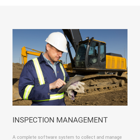
INSPECTION MANAGEMENT
A complete software system to collect and manage