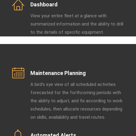
Dashboard
View your entire fleet at a glance with
summarized information and the ability to drill
to the details of specific equipment.
Maintenance Planning
A bird’s eye view of all scheduled activities
forecasted for the forthcoming periods with
the ability to adjust, and fix according to work
schedules, then allocate resources depending
on skills, availability and travel routes.
Automated Alerts