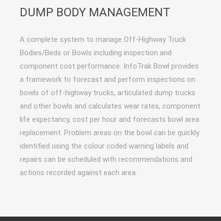
DUMP BODY MANAGEMENT
A complete system to manage Off-Highway Truck
Bodies/Beds or Bowls including inspection and
component cost performance. InfoTrak Bowl provides
a framework to forecast and perform inspections on
bowls of off-highway trucks, articulated dump trucks
and other bowls and calculates wear rates, component
life expectancy, cost per hour and forecasts bowl area
replacement. Problem areas on the bowl can be quickly
identified using the colour coded warning labels and
repairs can be scheduled with recommendations and
actions recorded against each area.