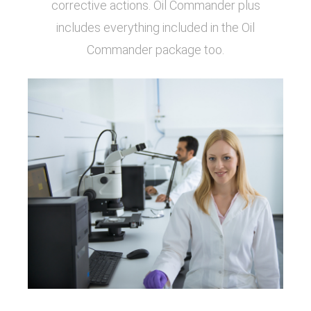
corrective actions. Oil Commander plus
includes everything included in the Oil
Commander package too.