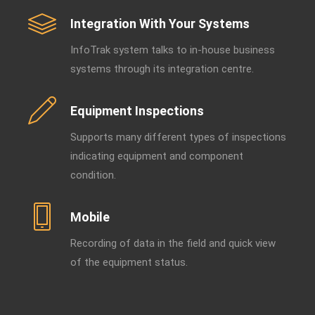
Integration With Your Systems
InfoTrak system talks to in-house business
systems through its integration centre.
Equipment Inspections
Supports many different types of inspections
indicating equipment and component
condition.
Mobile
Recording of data in the field and quick view
of the equipment status.