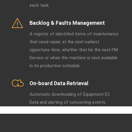
each task.
Backlog & Faults Management
A register of identified items of maintenance
that need repair, at the next earliest
opportune time, whether that be the next PM
Service or when the machine is next available
in its production schedule.
On-board Data Retrieval
Automatic downloading of Equipment EC
Data and alerting of concerning events.