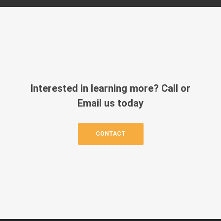
Interested in learning more? Call or
Email us today
CONTACT