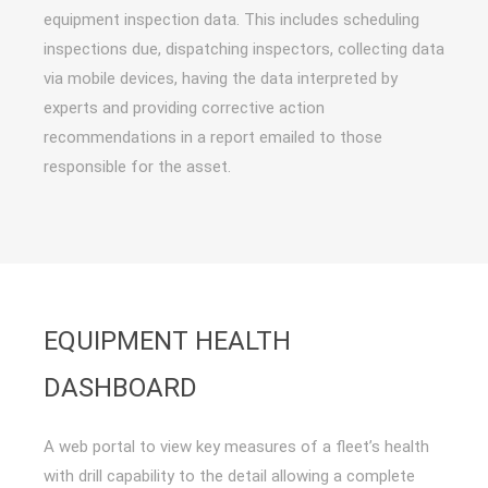
equipment inspection data. This includes scheduling
inspections due, dispatching inspectors, collecting data
via mobile devices, having the data interpreted by
experts and providing corrective action
recommendations in a report emailed to those
responsible for the asset.
EQUIPMENT HEALTH
DASHBOARD
A web portal to view key measures of a fleet’s health
with drill capability to the detail allowing a complete