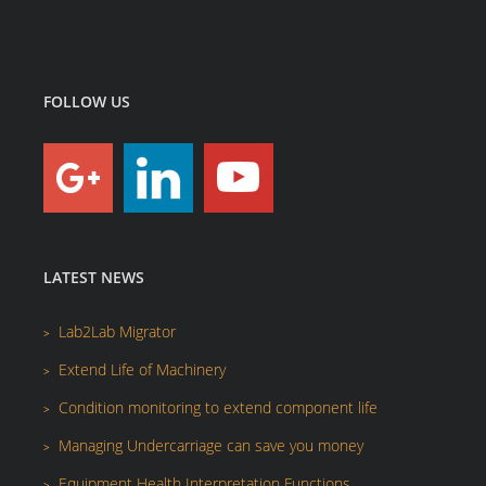
FOLLOW US
LATEST NEWS
Lab2Lab Migrator
Extend Life of Machinery
Condition monitoring to extend component life
Managing Undercarriage can save you money
Equipment Health Interpretation Functions