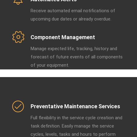
Receive automated email notifications of
upcoming due dates or already overdue.
Component Management
Manage expected life, tracking, history and
forecast of future events of all components
of your equipment.
Preventative Maintenance Services
Full flexibility in the service cycle creation and
task definition. Easily manage the service
cycles, levels, tasks and hours to perform