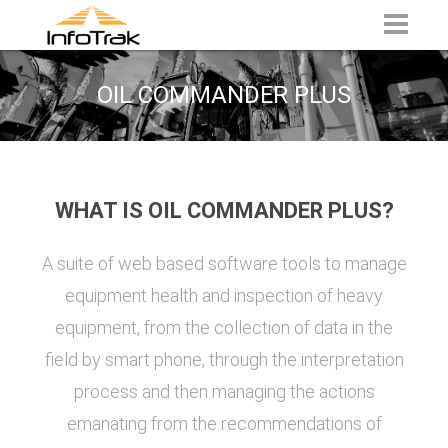
OIL COMMANDER PLUS
WHAT IS OIL COMMANDER PLUS?
A suite of web based software tools to manage
equipment health and inspection of heavy
equipment, from the collection of data in the
field by smart phone, through the interpretation
process and then managing the actions
emanating from the recommendations of