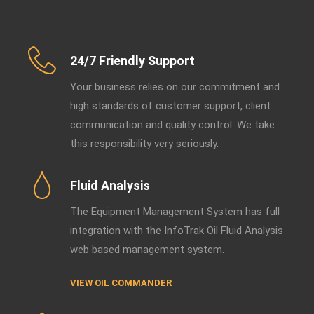
24/7 Friendly Support
Your business relies on our commitment and
high standards of customer support, client
communication and quality control. We take
this responsibility very seriously.
Fluid Analysis
The Equipment Management System has full
integration with the InfoTrak Oil Fluid Analysis
web based management system.
VIEW OIL COMMANDER